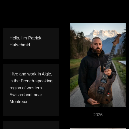
Hello, I’m Patrick
Hufschmid.
I live and work in Aigle,
in the French-speaking
region of western
Switzerland, near
Montreux.
2026