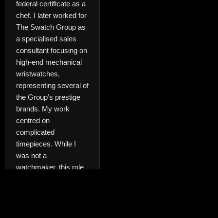
federal certificate as a
chef. I later worked for
The Swatch Group as
a specialised sales
consultant focusing on
high-end mechanical
wristwatches,
representing several of
the Group’s prestige
brands. My work
centred on
complicated
timepieces. While I
was not a
watchmaker, this role
required a strong
understanding of
mechanical
movements, fine