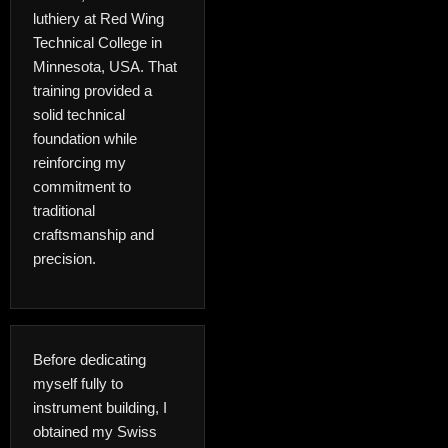
luthiery at Red Wing
Technical College in
Minnesota, USA. That
training provided a
solid technical
foundation while
reinforcing my
commitment to
traditional
craftsmanship and
precision.
Before dedicating
myself fully to
instrument building, I
obtained my Swiss