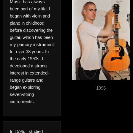
Music has always
been part of my life. I
began with violin and
piano in childhood
before discovering the
guitar, which has been
my primary instrument
for over 38 years. In
the early 1990s, I
developed a strong
interest in extended-
range guitars and
began exploring
1996
seven-string
instruments.
In 1996, I studied